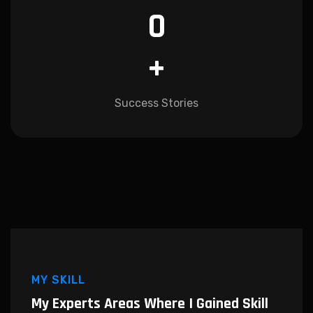
0
+
Success Stories
MY SKILL
My Experts Areas Where I
Gained Skill