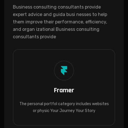
Business consulting consultants provide
expert advice and guida busi nesses to help
them improve their performance, efficiency,
and organ izational Business consulting
consultants provide
Framer
The personal portfol category includes websites
or physic Your Journey Your Story