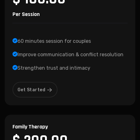
Per Session
60 minutes session for couples
Improve communication & conflict resolution
Strengthen trust and intimacy
Get Started
Family Therapy