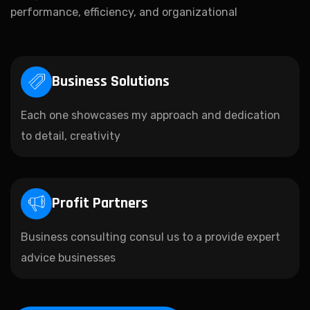
performance, efficiency, and organizational
Business Solutions
Each one showcases my approach and dedication
to detail, creativity
Profit Partners
Business consulting consul us to a provide expert
advice businesses