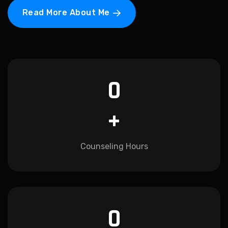
Read More About Me
0
+
Counseling Hours
0