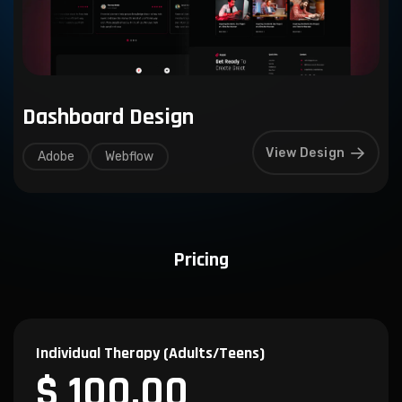
Dashboard Design
View Design
Adobe
Webflow
Pricing
Individual Therapy (Adults/Teens)
$ 100.00