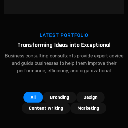
LATEST PORTFOLIO
Transforming Ideas into Exceptional
Business consulting consultants provide expert advice
and guida businesses to help them improve their
performance, efficiency, and organizational
All
Branding
Design
Content writing
Marketing