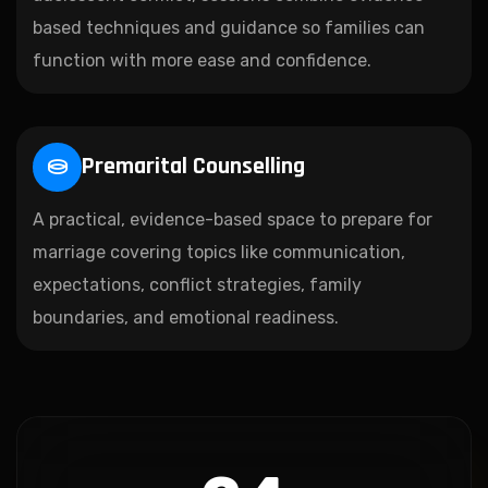
based techniques and guidance so families can
function with more ease and confidence.
Premarital Counselling
A practical, evidence-based space to prepare for
marriage covering topics like communication,
expectations, conflict strategies, family
boundaries, and emotional readiness.