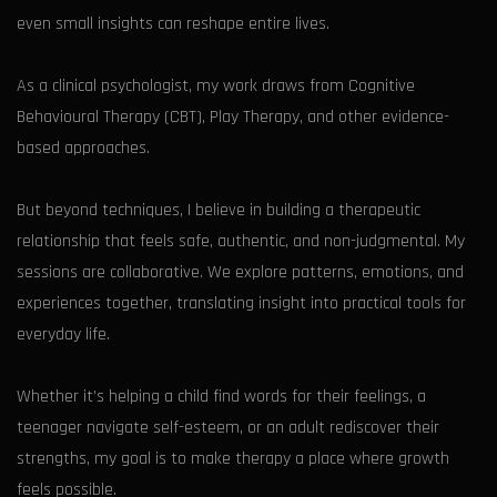
even small insights can reshape entire lives.
As a clinical psychologist, my work draws from Cognitive
Behavioural Therapy (CBT), Play Therapy, and other evidence-
based approaches.
But beyond techniques, I believe in building a therapeutic
relationship that feels safe, authentic, and non-judgmental. My
sessions are collaborative. We explore patterns, emotions, and
experiences together, translating insight into practical tools for
everyday life.
Whether it’s helping a child find words for their feelings, a
teenager navigate self-esteem, or an adult rediscover their
strengths, my goal is to make therapy a place where growth
feels possible.