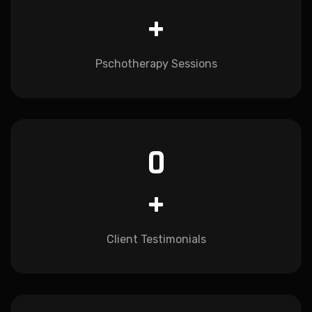
+
Pschotherapy Sessions
0
+
Client Testimonials