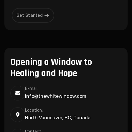
Get Started
Opening a Window to
Healing and Hope
E-mail:
info@thewhitewindow.com
Location:
North Vancouver, BC, Canada
Contact: