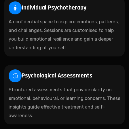
Individual Psychotherapy
A confidential space to explore emotions, patterns,
and challenges. Sessions are customised to help
you build emotional resilience and gain a deeper
understanding of yourself.
Psychological Assessments
Structured assessments that provide clarity on
emotional, behavioural, or learning concerns. These
insights guide effective treatment and self-
awareness.