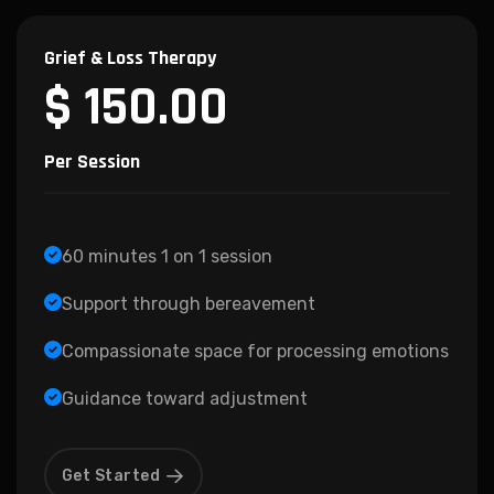
Grief & Loss Therapy
$ 150.00
Per Session
60 minutes 1 on 1 session
Support through bereavement
Compassionate space for processing emotions
Guidance toward adjustment
Get Started