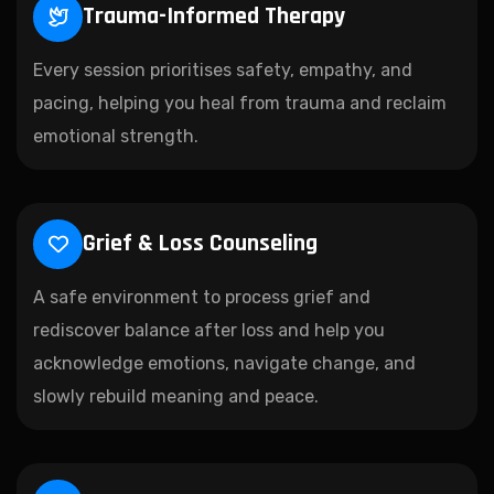
Trauma-Informed Therapy
Every session prioritises safety, empathy, and
pacing, helping you heal from trauma and reclaim
emotional strength.
Grief & Loss Counseling
A safe environment to process grief and
rediscover balance after loss and help you
acknowledge emotions, navigate change, and
slowly rebuild meaning and peace.