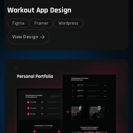
Workout App Design
Figma
Framer
Wordpress
View Design