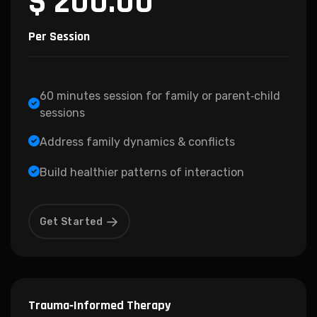
$ 200.00
Per Session
60 minutes session for family or parent‑child
sessions
Address family dynamics & conflicts
Build healthier patterns of interaction
Get Started
Trauma‑Informed Therapy