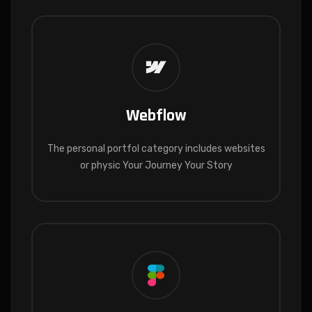
Webflow
The personal portfol category includes websites
or physic Your Journey Your Story