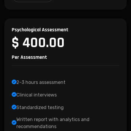
Psychological Assessment
$ 400.00
Per Assessment
2-3 hours assessment
Clinical interviews
Standardized testing
Written report with analytics and
recommendations