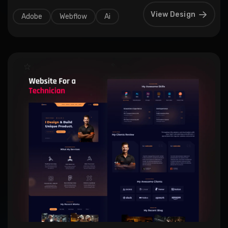
View Design
Adobe
Webflow
Ai