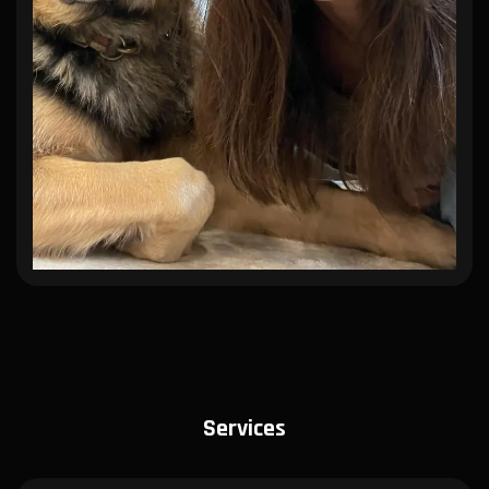
Services