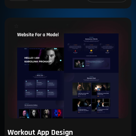
Workout App Design