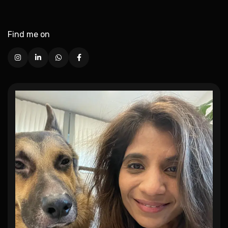
Find me on