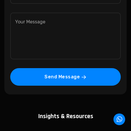
Send Message
Insights & Resources