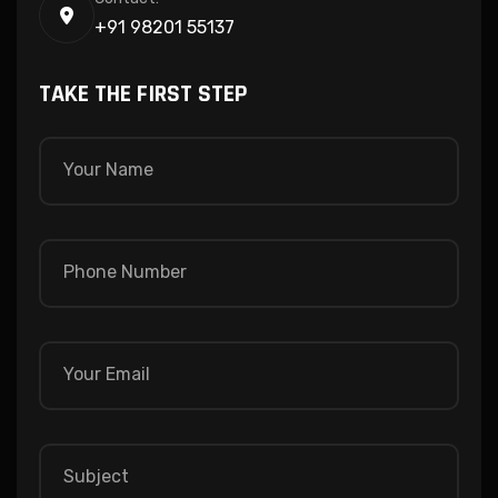
+91 98201 55137
TAKE THE FIRST STEP