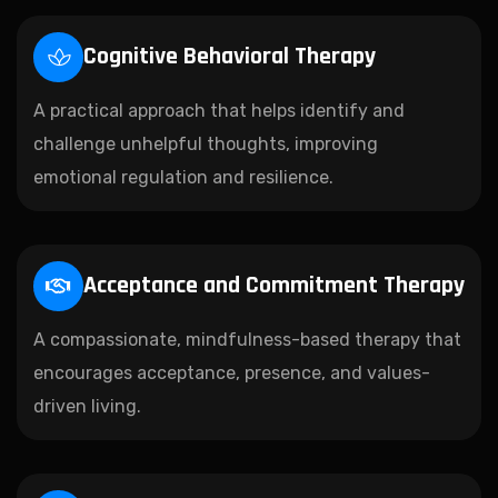
Cognitive Behavioral Therapy
A practical approach that helps identify and
challenge unhelpful thoughts, improving
emotional regulation and resilience.
Acceptance and Commitment Therapy
A compassionate, mindfulness-based therapy that
encourages acceptance, presence, and values-
driven living.