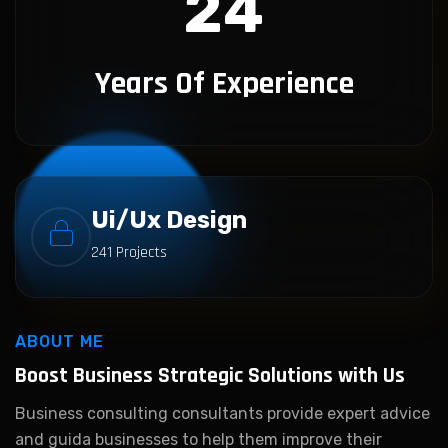
24
Years Of Experience
Ui/Ux Design
241 Projects
ABOUT ME
Boost Business Strategic
Solutions with Us
Business consulting consultants provide expert advice
and guida businesses to help them improve their