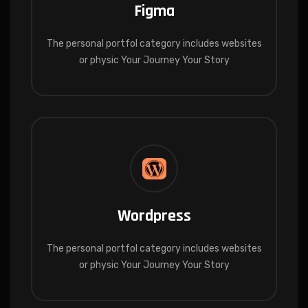
Figma
The personal portfol category includes websites
or physic Your Journey Your Story
Wordpress
The personal portfol category includes websites
or physic Your Journey Your Story