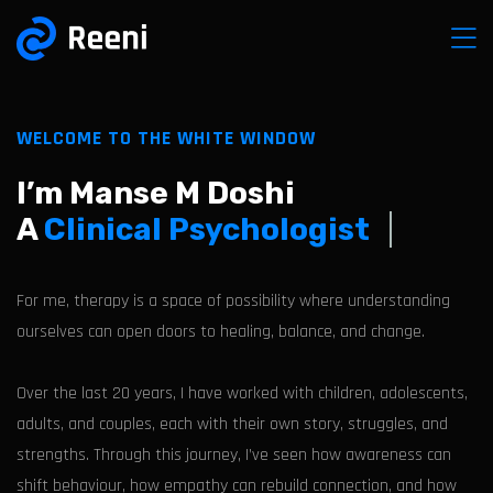
WELCOME TO THE WHITE WINDOW
I’m Manse M Doshi
A
Clinical Psychologist
For me, therapy is a space of possibility where understanding
ourselves can open doors to healing, balance, and change.
Over the last 20 years, I have worked with children, adolescents,
adults, and couples, each with their own story, struggles, and
strengths. Through this journey, I’ve seen how awareness can
shift behaviour, how empathy can rebuild connection, and how