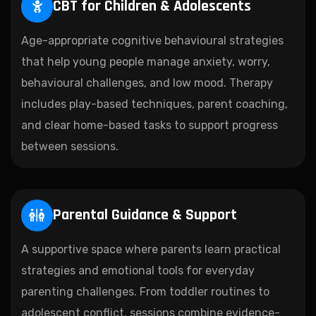
CBT for Children & Adolescents
Age-appropriate cognitive behavioural strategies
that help young people manage anxiety, worry,
behavioural challenges, and low mood. Therapy
includes play-based techniques, parent coaching,
and clear home-based tasks to support progress
between sessions.
Parental Guidance & Support
A supportive space where parents learn practical
strategies and emotional tools for everyday
parenting challenges. From toddler routines to
adolescent conflict, sessions combine evidence-