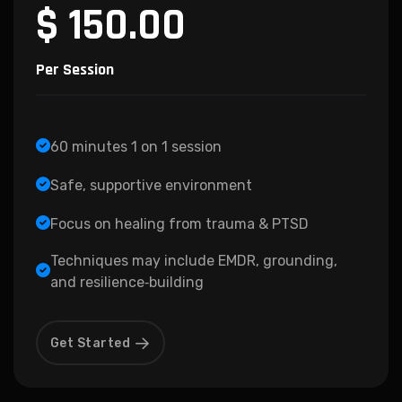
$ 150.00
Per Session
60 minutes 1 on 1 session
Safe, supportive environment
Focus on healing from trauma & PTSD
Techniques may include EMDR, grounding,
and resilience‑building
Get Started