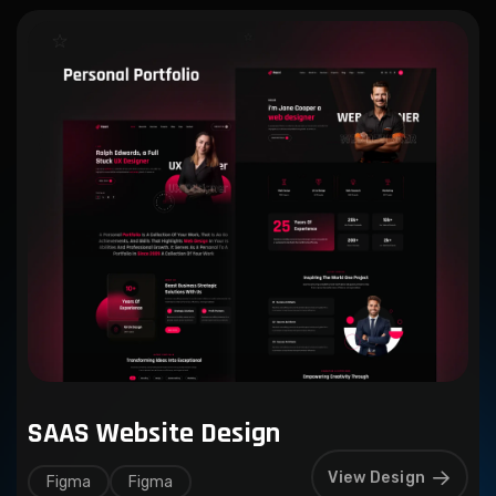
SAAS Website Design
View Design
Figma
Figma