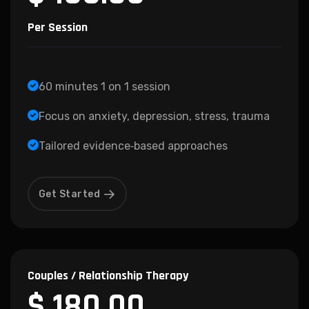
Per Session
60 minutes 1 on 1 session
Focus on anxiety, depression, stress, trauma
Tailored evidence‑based approaches
Get Started
Couples / Relationship Therapy
$ 180.00