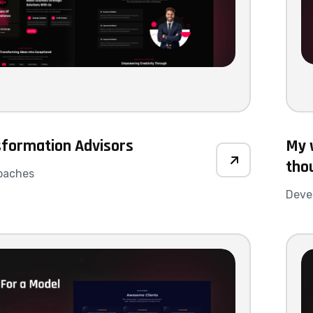
sformation Advisors
My w
tho
oaches
Deve