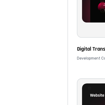
Digital Tran
Development C