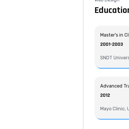
Educatio
Master's in C
2001-2003
SNDT Univers
Advanced Tra
2012
Mayo Clinic,