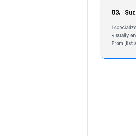
03.
Suc
I specializ
visually e
From [list 