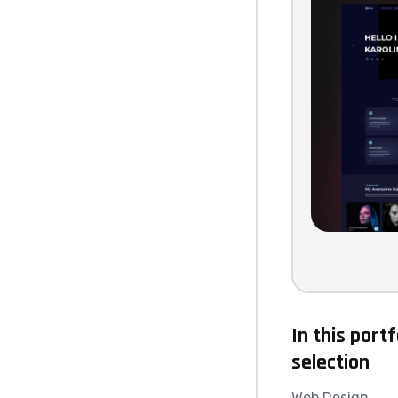
In this portf
selection
Web Design