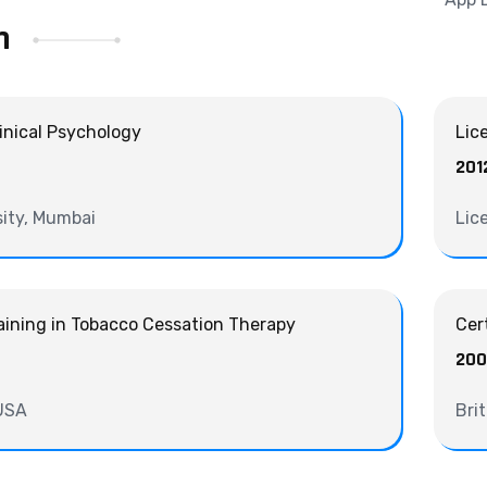
n
linical Psychology
Lic
201
ity, Mumbai
Lic
ining in Tobacco Cessation Therapy
Cer
20
 USA
Bri