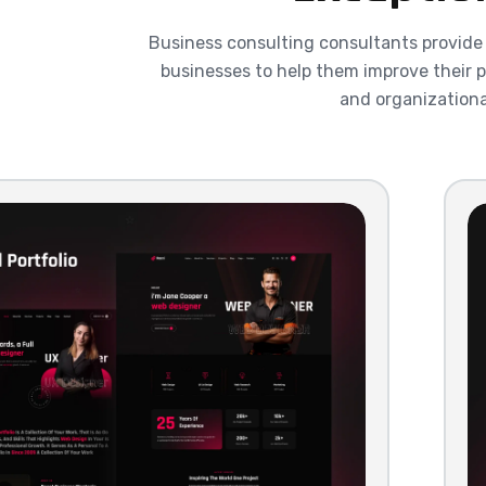
Business consulting consultants provide
businesses to help them improve their p
and organizationa