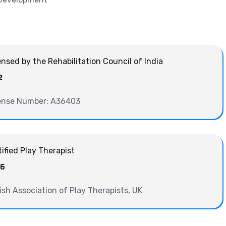
ensed by the Rehabilitation Council of India
2
ense Number: A36403
tified Play Therapist
06
tish Association of Play Therapists, UK