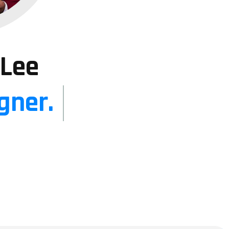
 Lee
gner.