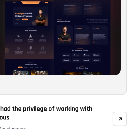
 had the privilege of working with
ious
Development