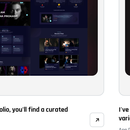
olio, you'll find a curated
I've
var
App 