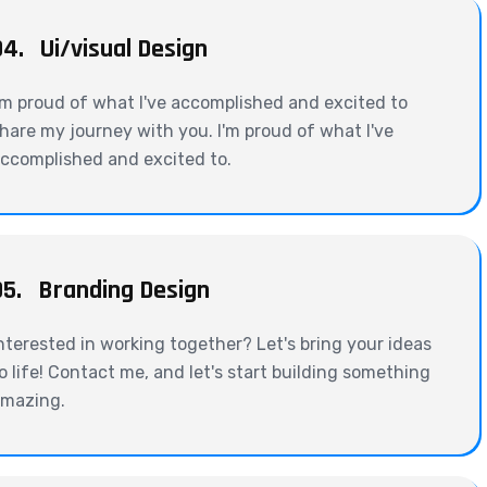
04.
Ui/visual Design
'm proud of what I've accomplished and excited to
hare my journey with you. I'm proud of what I've
ccomplished and excited to.
05.
Branding Design
nterested in working together? Let's bring your ideas
o life! Contact me, and let's start building something
mazing.