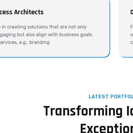
cess Architects
e in creating solutions that are not only
F
ngaging but also align with business goals.
o
services, e.g., branding
c
LATEST PORTFOL
Transforming I
Exceptio