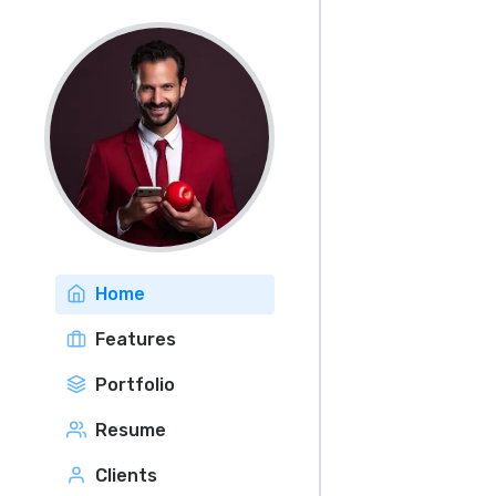
Home
Features
Portfolio
Resume
Clients