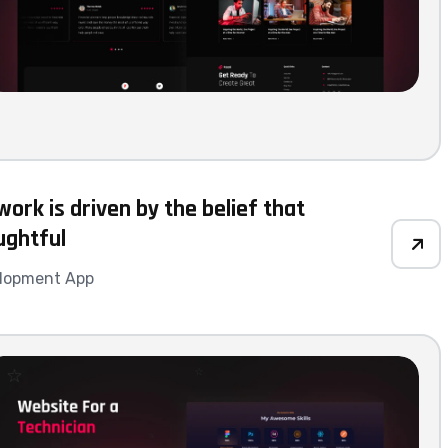
ork is driven by the belief that
ughtful
lopment App