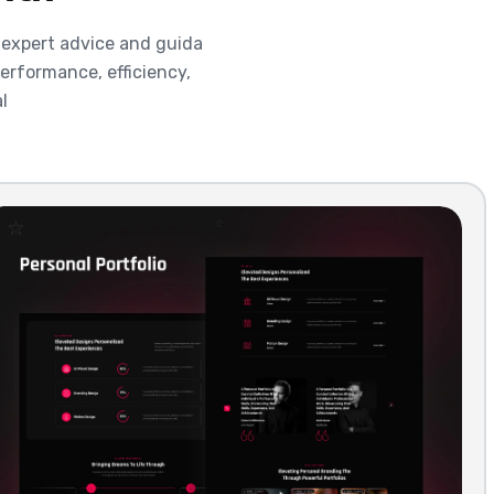
 expert advice and guida
erformance, efficiency,
l