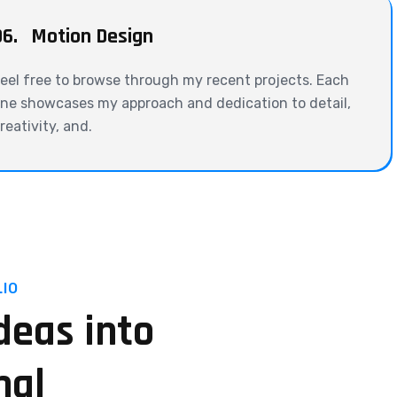
06.
Motion Design
eel free to browse through my recent projects. Each
ne showcases my approach and dedication to detail,
reativity, and.
IO
deas into
nal