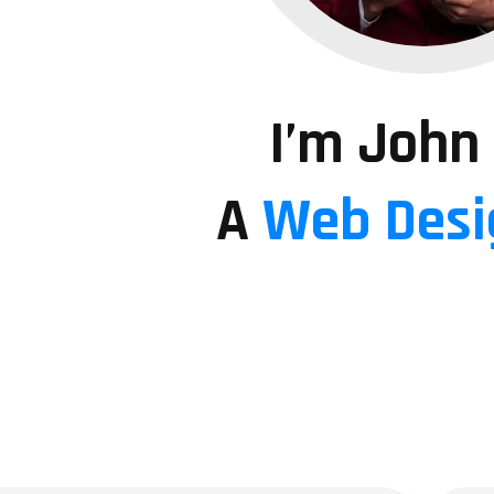
I’m John
A
Web Desi