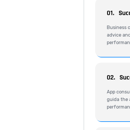
01.
Suc
Business c
advice and
performanc
02.
Suc
App consul
guida the 
performanc