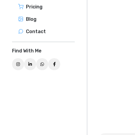
Pricing
Blog
Contact
Find With Me