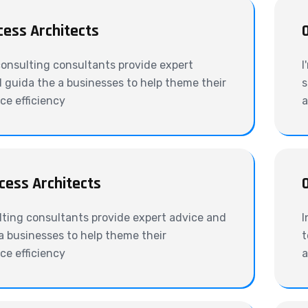
cess Architects
onsulting consultants provide expert
I
 guida the a businesses to help theme their
s
e efficiency
a
cess Architects
ting consultants provide expert advice and
I
a businesses to help theme their
t
e efficiency
a