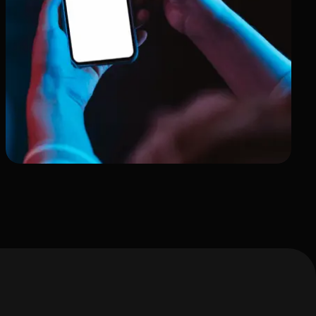
A Portfolio of Art &
Dedication