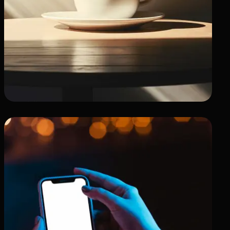
Professional Showcase