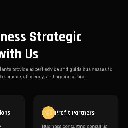
ness Strategic
with Us
tants provide expert advice and guida businesses to
formance, efficiency, and organizational
ions
Profit Partners
y
Business consulting consul us