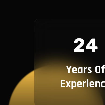
24
Years Of
Experien