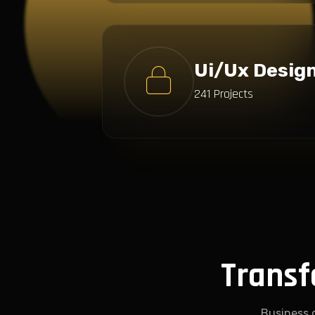
Ui/Ux Desig
241 Projects
Transf
Business 