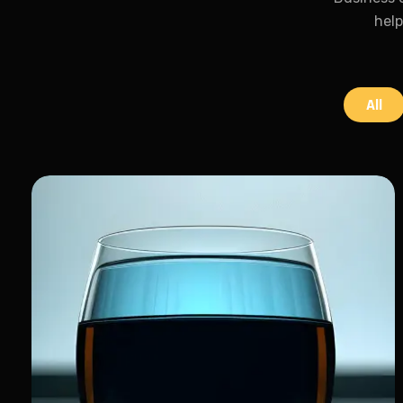
help
All