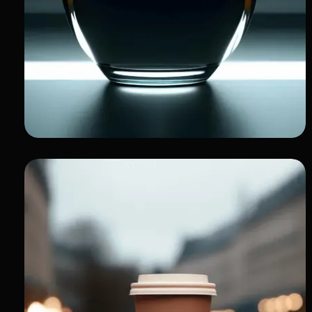
My Portfolio of
Innovation