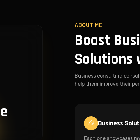
ABOUT ME
Boost Busi
Solutions 
Business consulting consul
help them improve their per
ce
Business Solut
Each one showcases m