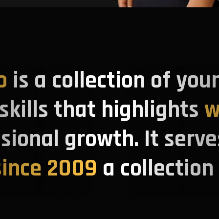
o
is a collection of you
kills that highlights
w
ssional growth. It serve
ince 2009
a collection