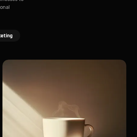
ional
eting