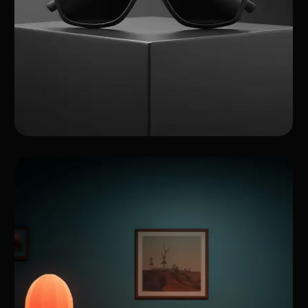
A Showcase of My
Projects