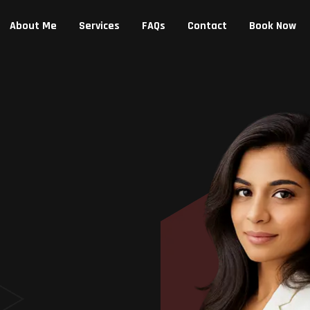
About Me
Services
FAQs
Contact
Book Now