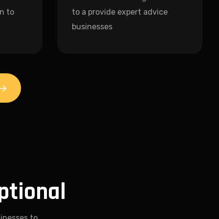
n to
to a provide expert advice
businesses
ptional
inesses to