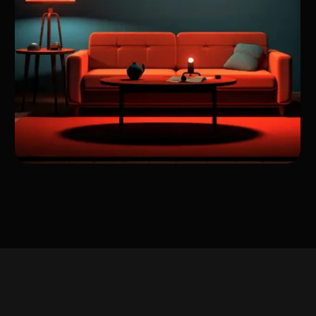
A Journey Through My
Work