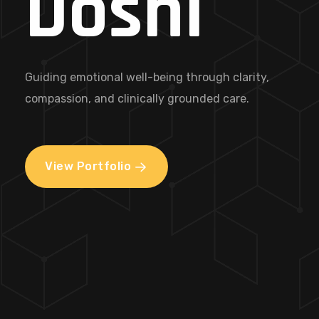
Doshi
Guiding emotional well-being through clarity,
compassion, and clinically grounded care.
View Portfolio