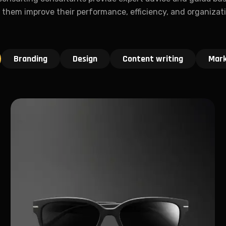
 them improve their performance, efficiency, and organizat
Branding
Design
Content writing
Mark