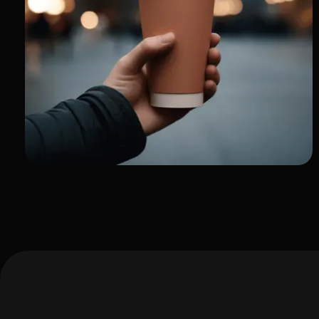
My Journey as a Creator