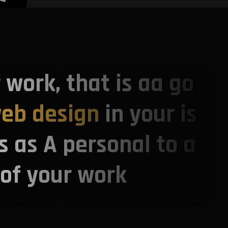
r work, that is aa go
eb design
in your is
s as A personal to a
 of your work