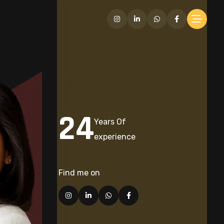
24
Years Of
experience
Find me on