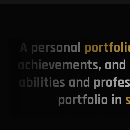
A personal
portfoli
achievements, and s
abilities and profe
portfolio in
s