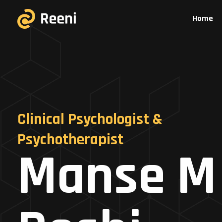
Home
Clinical Psychologist &
Psychotherapist
Manse M