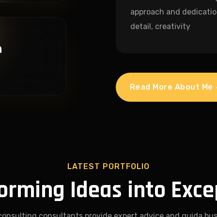
approach and dedicatio
detail, creativity
n
Read More About Me
LATEST PORTFOLIO
orming Ideas into Exce
consulting consultants provide expert advice and guida bus