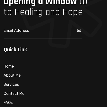
Opening a Window
to
to Healing and Hope
Quick Link
Home
About Me
Services
Contact Me
FAQs