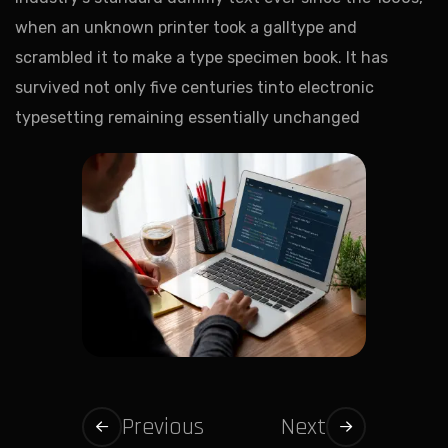
when an unknown printer took a galltype and
scrambled it to make a type specimen book. It has
survived not only five centuries tinto electronic
typesetting remaining essentially unchanged
Previous
Next