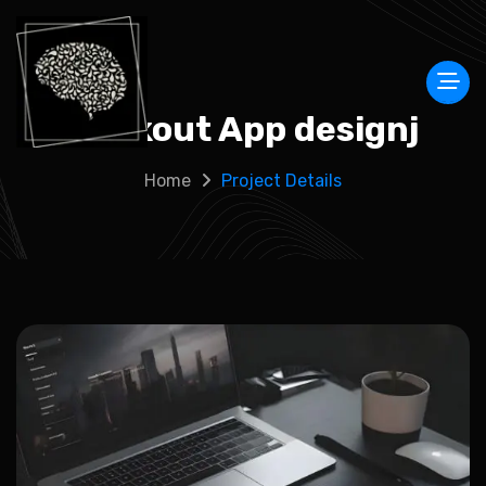
Workout App designj
Home
Project Details