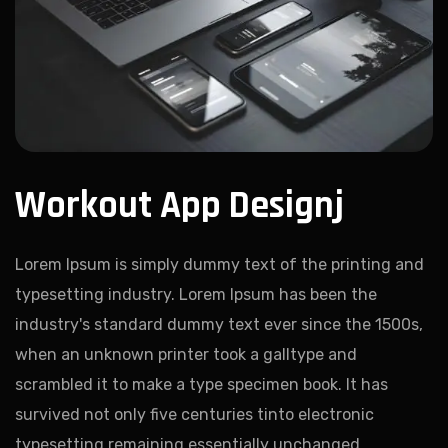
Workout App Designj
Lorem Ipsum is simply dummy text of the printing and
typesetting industry. Lorem Ipsum has been the
industry's standard dummy text ever since the 1500s,
when an unknown printer took a galltype and
scrambled it to make a type specimen book. It has
survived not only five centuries tinto electronic
typesetting remaining essentially unchanged