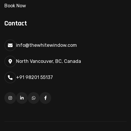
Book Now
Contact
info@thewhitewindow.com
North Vancouver, BC, Canada
+91 98201 55137