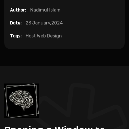
Author:
Nadimul Islam
Date:
23 January,2024
Tags:
Host Web Design