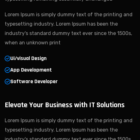
Lorem Ipsum is simply dummy text of the printing and
typesetting industry. Lorem Ipsum has been the
industry's standard dummy text ever since the 1500s,
when an unknown print
Ui/visual Design
App Development
Software Developer
Elevate Your Business with IT Solutions
Lorem Ipsum is simply dummy text of the printing and
typesetting industry. Lorem Ipsum has been the
industry's standard dummy text ever since the 1500s,