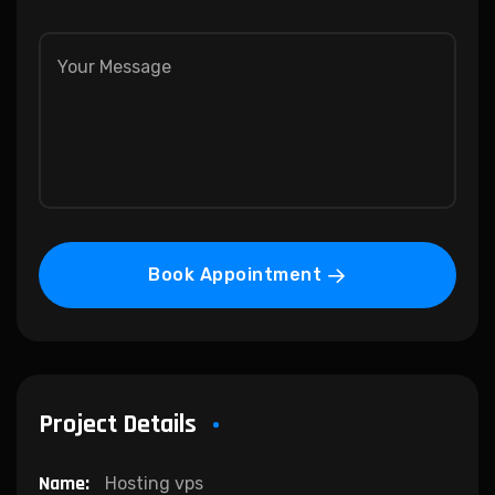
Book Appointment
Project Details
Name:
Hosting vps